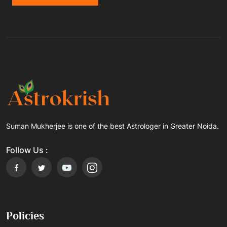
Suman Mukherjee is one of the best Astrologer in Greater Noida.
Follow Us :
Policies