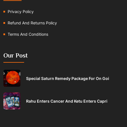
Privacy Policy
Refund And Returns Policy
Terms And Conditions
Our Post
Special Saturn Remedy Package For On Goi
Rahu Enters Cancer And Ketu Enters Capri