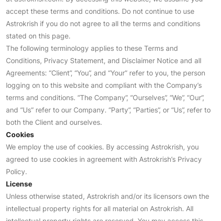
accept these terms and conditions. Do not continue to use
Astrokrish if you do not agree to all the terms and conditions
stated on this page.
The following terminology applies to these Terms and
Conditions, Privacy Statement, and Disclaimer Notice and all
Agreements: “Client”, “You”, and “Your” refer to you, the person
logging on to this website and compliant with the Company’s
terms and conditions. “The Company”, “Ourselves”, “We”, “Our”,
and “Us” refer to our Company. “Party”, “Parties”, or “Us”, refer to
both the Client and ourselves.
Cookies
We employ the use of cookies. By accessing Astrokrish, you
agreed to use cookies in agreement with Astrokrish’s Privacy
Policy.
License
Unless otherwise stated, Astrokrish and/or its licensors own the
intellectual property rights for all material on Astrokrish. All
intellectual property rights are reserved. You may access this