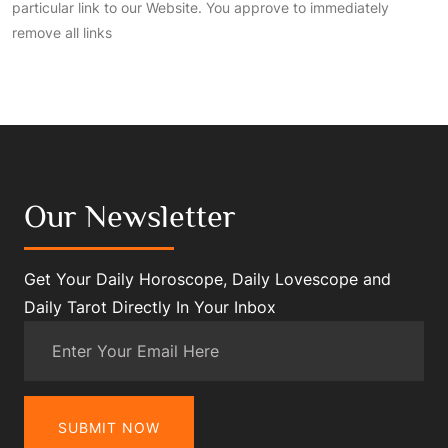
particular link to our Website. You approve to immediately
remove all links
Our Newsletter
Get Your Daily Horoscope, Daily Lovescope and
Daily Tarot Directly In Your Inbox
SUBMIT NOW