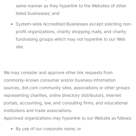
same manner as they hyperlink to the Websites of other
listed businesses; and
System-wide Accredited Businesses except soliciting non-
profit organizations, charity shopping malls, and charity
fundraising groups which may not hyperlink to our Web
site.
We may consider and approve other link requests from
commonly-known consumer and/or business information
sources, dot.com community sites, associations or other groups
representing charities, online directory distributors, internet
portals, accounting, law, and consulting firms, and educational
institutions and trade associations.
Approved organizations may hyperlink to our Website as follows:
By use of our corporate name; or