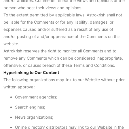
and/or affiliates. Comments reflect the views and opinions of the
person who post their views and opinions.
To the extent permitted by applicable laws, Astrokrish shall not
be liable for the Comments or for any liability, damages, or
expenses caused and/or suffered as a result of any use of
and/or posting of and/or appearance of the Comments on this
website.
Astrokrish reserves the right to monitor all Comments and to
remove any Comments which can be considered inappropriate,
offensive, or causes breach of these Terms and Conditions.
Hyperlinking to Our Content
The following organizations may link to our Website without prior
written approval:
Government agencies;
Search engines;
News organizations;
Online directory distributors may link to our Website in the