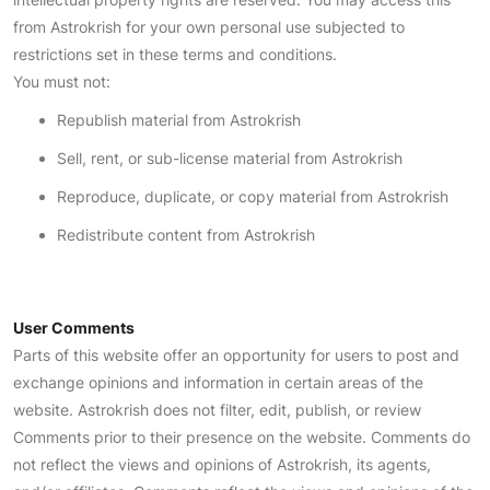
from Astrokrish for your own personal use subjected to
restrictions set in these terms and conditions.
You must not:
Republish material from Astrokrish
Sell, rent, or sub-license material from Astrokrish
Reproduce, duplicate, or copy material from Astrokrish
Redistribute content from Astrokrish
User Comments
Parts of this website offer an opportunity for users to post and
exchange opinions and information in certain areas of the
website. Astrokrish does not filter, edit, publish, or review
Comments prior to their presence on the website. Comments do
not reflect the views and opinions of Astrokrish, its agents,