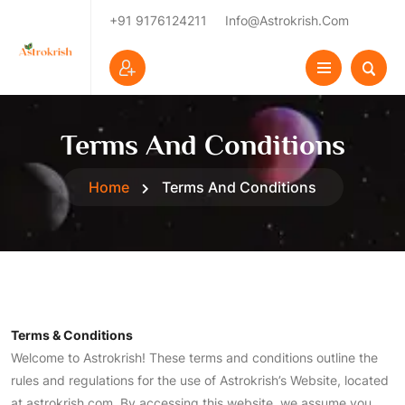
+91 9176124211
Info@astrokrish.com
Terms And Conditions
Home
Terms And Conditions
Terms & Conditions
Welcome to Astrokrish! These terms and conditions outline the
rules and regulations for the use of Astrokrish’s Website, located
at astrokrish.com. By accessing this website, we assume you