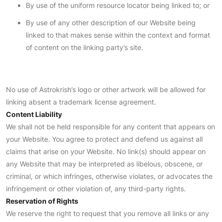
By use of the uniform resource locator being linked to; or
By use of any other description of our Website being
linked to that makes sense within the context and format
of content on the linking party’s site.
No use of Astrokrish’s logo or other artwork will be allowed for
linking absent a trademark license agreement.
Content Liability
We shall not be held responsible for any content that appears on
your Website. You agree to protect and defend us against all
claims that arise on your Website. No link(s) should appear on
any Website that may be interpreted as libelous, obscene, or
criminal, or which infringes, otherwise violates, or advocates the
infringement or other violation of, any third-party rights.
Reservation of Rights
We reserve the right to request that you remove all links or any